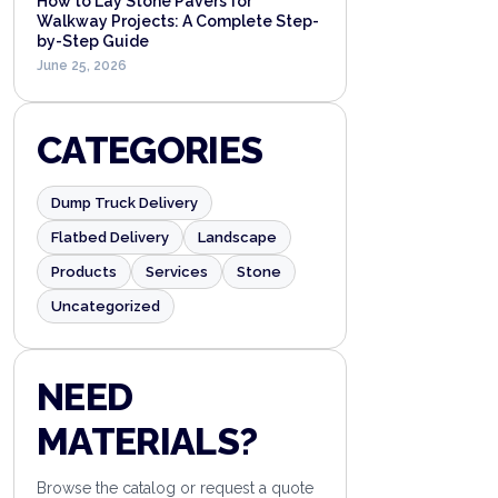
How to Lay Stone Pavers for
Walkway Projects: A Complete Step-
by-Step Guide
June 25, 2026
CATEGORIES
Dump Truck Delivery
Flatbed Delivery
Landscape
Products
Services
Stone
Uncategorized
NEED
MATERIALS?
Browse the catalog or request a quote