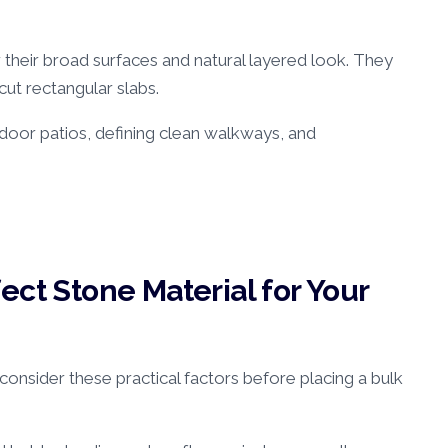
r their broad surfaces and natural layered look. They
cut rectangular slabs.
oor patios, defining clean walkways, and
ect Stone Material for Your
onsider these practical factors before placing a bulk