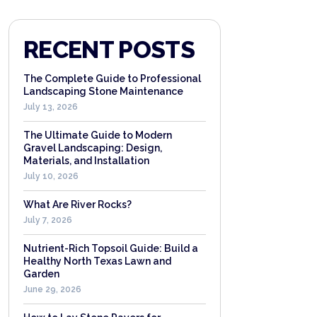
RECENT POSTS
The Complete Guide to Professional
Landscaping Stone Maintenance
July 13, 2026
The Ultimate Guide to Modern
Gravel Landscaping: Design,
Materials, and Installation
July 10, 2026
What Are River Rocks?
July 7, 2026
Nutrient-Rich Topsoil Guide: Build a
Healthy North Texas Lawn and
Garden
June 29, 2026