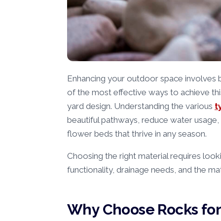
Enhancing your outdoor space involves ba
of the most effective ways to achieve thi
yard design. Understanding the various
t
beautiful pathways, reduce water usage, 
flower beds that thrive in any season.
Choosing the right material requires look
functionality, drainage needs, and the mat
Why Choose Rocks for 