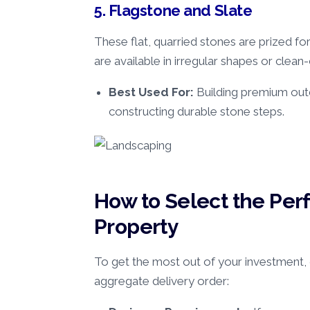
5. Flagstone and Slate
These flat, quarried stones are prized fo
are available in irregular shapes or clean-
Best Used For:
Building premium outd
constructing durable stone steps.
How to Select the Perf
Property
To get the most out of your investment, c
aggregate delivery order: