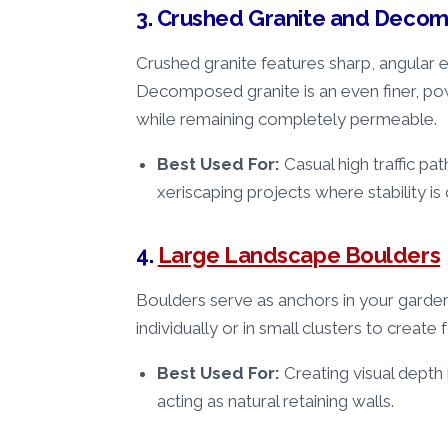
3. Crushed Granite and Deco
Crushed granite features sharp, angular
Decomposed granite is an even finer, pow
while remaining completely permeable.
Best Used For:
Casual high traffic pa
xeriscaping projects where stability is c
4.
Large Landscape Boulders
Boulders serve as anchors in your garde
individually or in small clusters to create 
Best Used For:
Creating visual depth
acting as natural retaining walls.