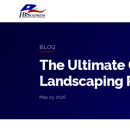
BLOG
The Ultimate 
Landscaping R
May 25, 2026