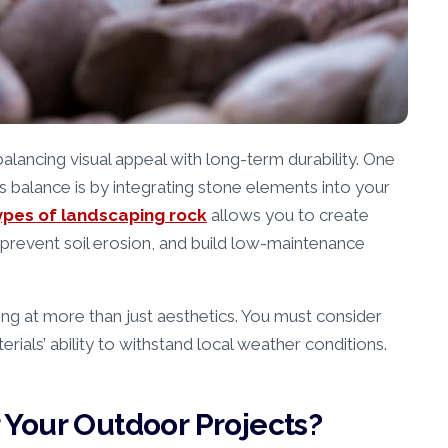
lancing visual appeal with long-term durability. One
s balance is by integrating stone elements into your
ypes of landscaping rock
allows you to create
prevent soil erosion, and build low-maintenance
ing at more than just aesthetics. You must consider
erials’ ability to withstand local weather conditions.
Your Outdoor Projects?