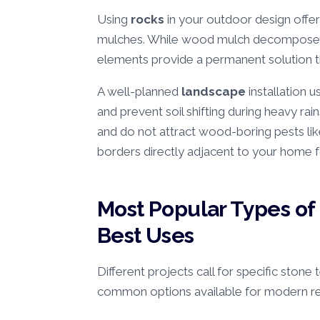
Using
rocks
in your outdoor design offe
mulches. While wood mulch decomposes 
elements provide a permanent solution 
A well-planned
landscape
installation u
and prevent soil shifting during heavy rain
and do not attract wood-boring pests lik
borders directly adjacent to your home 
Most Popular Types of
Best Uses
Different projects call for specific stone
common options available for modern re