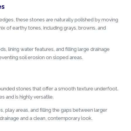
es
edges, these stones are naturally polished by moving
mix of earthy tones, including grays, browns, and
s, lining water features, and filling large drainage
eventing soil erosion on sloped areas.
rounded stones that offer a smooth texture underfoot.
s and is highly versatile.
, play areas, and filling the gaps between larger
t drainage and a clean, contemporary look.