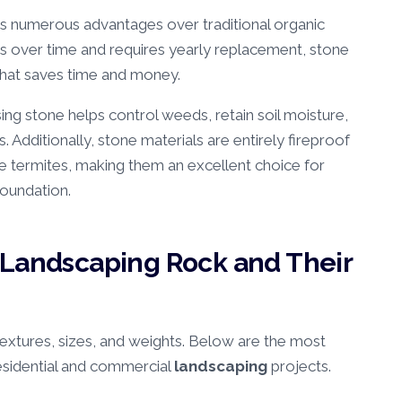
rs numerous advantages over traditional organic
over time and requires yearly replacement, stone
that saves time and money.
sing stone helps control weeds, retain soil moisture,
s. Additionally, stone materials are entirely fireproof
e termites, making them an excellent choice for
foundation.
 Landscaping Rock and Their
 textures, sizes, and weights. Below are the most
sidential and commercial
landscaping
projects.