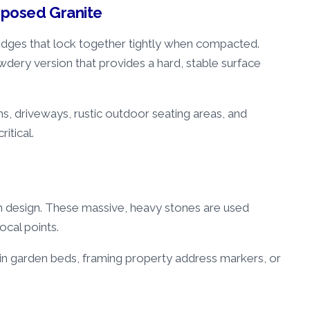
mposed Granite
 edges that lock together tightly when compacted.
dery version that provides a hard, stable surface
ths, driveways, rustic outdoor seating areas, and
ritical.
n design. These massive, heavy stones are used
focal points.
 in garden beds, framing property address markers, or