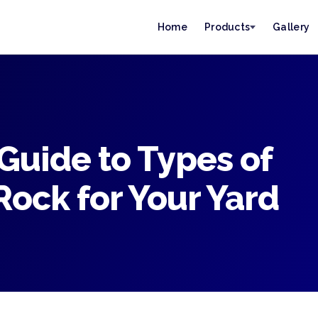
Home
Products
Gallery
Guide to Types of
ock for Your Yard