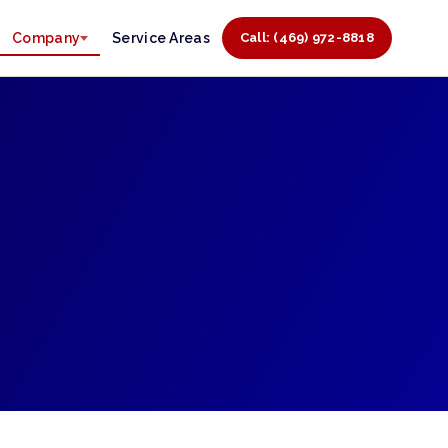
Company
Service Areas
Call: (469) 972-8818