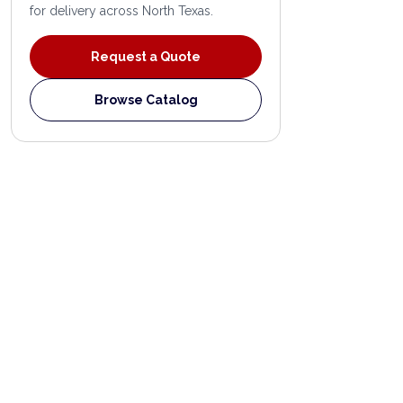
for delivery across North Texas.
Request a Quote
Browse Catalog