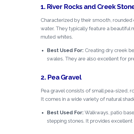
1. River Rocks and Creek Ston
Characterized by their smooth, rounded 
water. They typically feature a beautiful 
muted whites.
Best Used For:
Creating dry creek bed
swales. They are also excellent for pr
2. Pea Gravel
Pea gravel consists of small pea-sized, 
It comes in a wide variety of natural shade
Best Used For:
Walkways, patio bases
stepping stones. It provides excellen