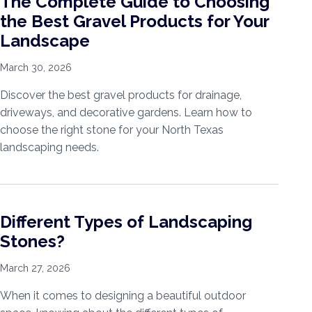
The Complete Guide to Choosing
the Best Gravel Products for Your
Landscape
March 30, 2026
Discover the best gravel products for drainage,
driveways, and decorative gardens. Learn how to
choose the right stone for your North Texas
landscaping needs.
Different Types of Landscaping
Stones?
March 27, 2026
When it comes to designing a beautiful outdoor