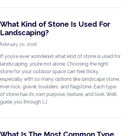
What Kind of Stone Is Used For
Landscaping?
February 20, 2026
If you’ve ever wondered what kind of stone is used for
landscaping, you’re not alone. Choosing the right
stone for your outdoor space can feel tricky,
especially with so many options like landscape stone,
river rock, gravel, boulders, and flagstone. Each type
of stone has its own purpose, texture, and look. We’ll
guide you through […]
What Is The Most Common Type