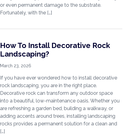
or even permanent damage to the substrate.
Fortunately, with the […]
How To Install Decorative Rock
Landscaping?
March 23, 2026
If you have ever wondered how to install decorative
rock landscaping, you are in the right place.
Decorative rock can transform any outdoor space
into a beautiful, low-maintenance oasis. Whether you
are refreshing a garden bed, building a walkway, or
adding accents around trees, installing landscaping
rocks provides a permanent solution for a clean and
[…]