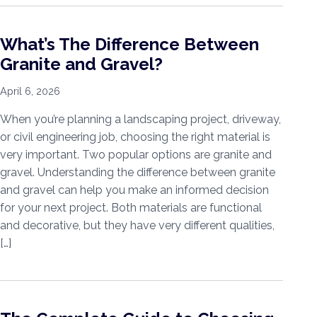
What’s The Difference Between
Granite and Gravel?
April 6, 2026
When you’re planning a landscaping project, driveway,
or civil engineering job, choosing the right material is
very important. Two popular options are granite and
gravel. Understanding the difference between granite
and gravel can help you make an informed decision
for your next project. Both materials are functional
and decorative, but they have very different qualities,
[…]