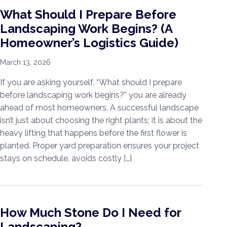
What Should I Prepare Before
Landscaping Work Begins? (A
Homeowner’s Logistics Guide)
March 13, 2026
If you are asking yourself, “What should I prepare
before landscaping work begins?” you are already
ahead of most homeowners. A successful landscape
isn’t just about choosing the right plants; it is about the
heavy lifting that happens before the first flower is
planted. Proper yard preparation ensures your project
stays on schedule, avoids costly […]
How Much Stone Do I Need for
Landscaping?