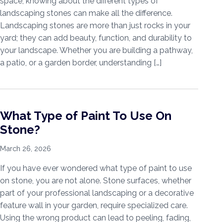
space, knowing about the different types of
landscaping stones can make all the difference.
Landscaping stones are more than just rocks in your
yard; they can add beauty, function, and durability to
your landscape. Whether you are building a pathway,
a patio, or a garden border, understanding […]
What Type of Paint To Use On
Stone?
March 26, 2026
If you have ever wondered what type of paint to use
on stone, you are not alone. Stone surfaces, whether
part of your professional landscaping or a decorative
feature wall in your garden, require specialized care.
Using the wrong product can lead to peeling, fading,