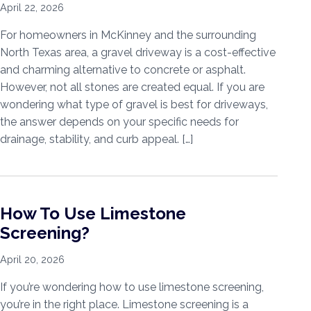
April 22, 2026
For homeowners in McKinney and the surrounding
North Texas area, a gravel driveway is a cost-effective
and charming alternative to concrete or asphalt.
However, not all stones are created equal. If you are
wondering what type of gravel is best for driveways,
the answer depends on your specific needs for
drainage, stability, and curb appeal. […]
How To Use Limestone
Screening?
April 20, 2026
If you’re wondering how to use limestone screening,
you’re in the right place. Limestone screening is a