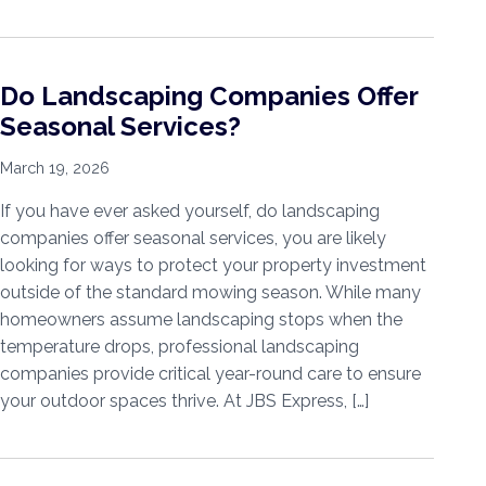
Do Landscaping Companies Offer
Seasonal Services?
March 19, 2026
If you have ever asked yourself, do landscaping
companies offer seasonal services, you are likely
looking for ways to protect your property investment
outside of the standard mowing season. While many
homeowners assume landscaping stops when the
temperature drops, professional landscaping
companies provide critical year-round care to ensure
your outdoor spaces thrive. At JBS Express, […]