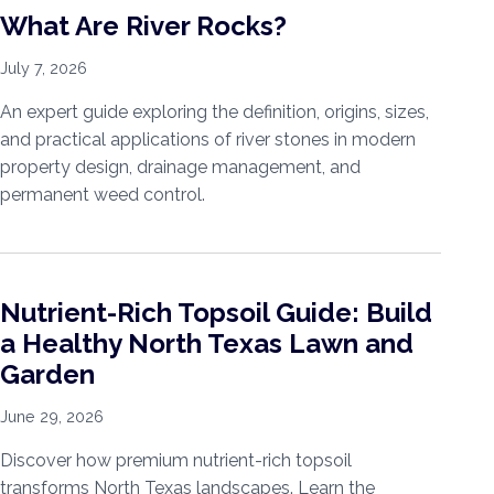
What Are River Rocks?
July 7, 2026
An expert guide exploring the definition, origins, sizes,
and practical applications of river stones in modern
property design, drainage management, and
permanent weed control.
Nutrient-Rich Topsoil Guide: Build
a Healthy North Texas Lawn and
Garden
June 29, 2026
Discover how premium nutrient-rich topsoil
transforms North Texas landscapes. Learn the