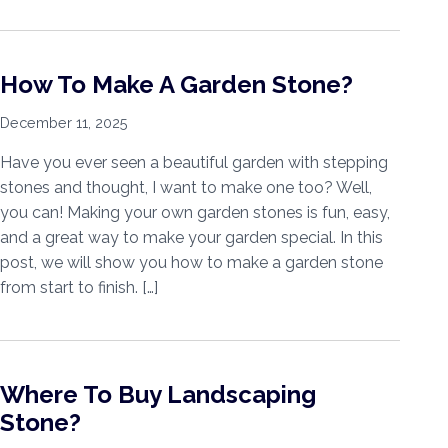
How To Make A Garden Stone?
December 11, 2025
Have you ever seen a beautiful garden with stepping
stones and thought, I want to make one too? Well,
you can! Making your own garden stones is fun, easy,
and a great way to make your garden special. In this
post, we will show you how to make a garden stone
from start to finish. […]
Where To Buy Landscaping
Stone?