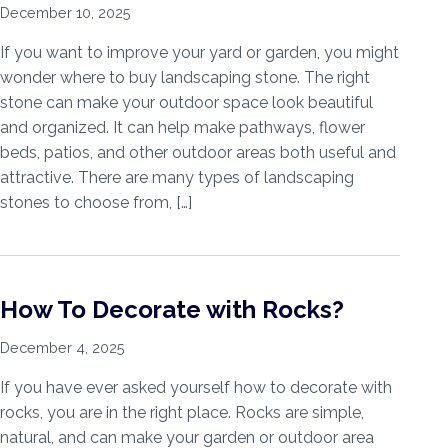
December 10, 2025
If you want to improve your yard or garden, you might
wonder where to buy landscaping stone. The right
stone can make your outdoor space look beautiful
and organized. It can help make pathways, flower
beds, patios, and other outdoor areas both useful and
attractive. There are many types of landscaping
stones to choose from, […]
How To Decorate with Rocks?
December 4, 2025
If you have ever asked yourself how to decorate with
rocks, you are in the right place. Rocks are simple,
natural, and can make your garden or outdoor area