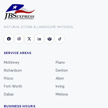
NATURAL STONE & LANDSCAPE MATERIAL
SERVICE AREAS
McKinney
Plano
Richardson
Denton
Frisco
Allen
Fort-Worth
Irving
Dallas
Melissa
BUSINESS HOURS