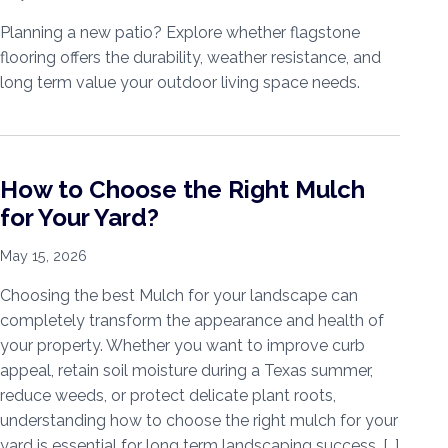
Planning a new patio? Explore whether flagstone
flooring offers the durability, weather resistance, and
long term value your outdoor living space needs.
How to Choose the Right Mulch
for Your Yard?
May 15, 2026
Choosing the best Mulch for your landscape can
completely transform the appearance and health of
your property. Whether you want to improve curb
appeal, retain soil moisture during a Texas summer,
reduce weeds, or protect delicate plant roots,
understanding how to choose the right mulch for your
yard is essential for long term landscaping success. […]