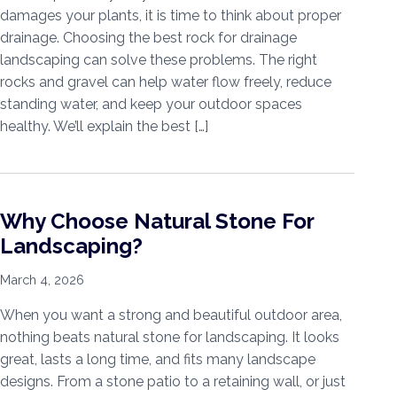
damages your plants, it is time to think about proper
drainage. Choosing the best rock for drainage
landscaping can solve these problems. The right
rocks and gravel can help water flow freely, reduce
standing water, and keep your outdoor spaces
healthy. We’ll explain the best […]
Why Choose Natural Stone For
Landscaping?
March 4, 2026
When you want a strong and beautiful outdoor area,
nothing beats natural stone for landscaping. It looks
great, lasts a long time, and fits many landscape
designs. From a stone patio to a retaining wall, or just