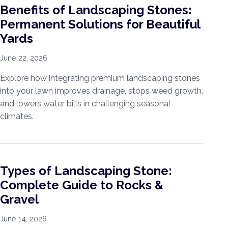
Benefits of Landscaping Stones:
Permanent Solutions for Beautiful
Yards
June 22, 2026
Explore how integrating premium landscaping stones
into your lawn improves drainage, stops weed growth,
and lowers water bills in challenging seasonal
climates.
Types of Landscaping Stone:
Complete Guide to Rocks &
Gravel
June 14, 2026