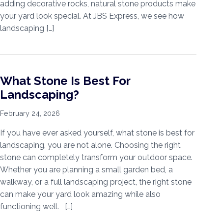
adding decorative rocks, natural stone products make
your yard look special. At JBS Express, we see how
landscaping […]
What Stone Is Best For
Landscaping?
February 24, 2026
If you have ever asked yourself, what stone is best for
landscaping, you are not alone. Choosing the right
stone can completely transform your outdoor space.
Whether you are planning a small garden bed, a
walkway, or a full landscaping project, the right stone
can make your yard look amazing while also
functioning well. […]