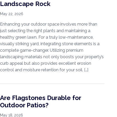
Landscape Rock
May 22, 2026
Enhancing your outdoor space involves more than
just selecting the right plants and maintaining a
healthy green lawn. For a truly low-maintenance,
visually striking yard, integrating stone elements is a
complete game-changer. Utilizing premium
landscaping materials not only boosts your property’s
curb appeal but also provides excellent erosion
control and moisture retention for your soil. […]
Are Flagstones Durable for
Outdoor Patios?
May 18, 2026