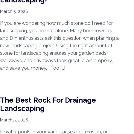
March 5, 2026
If you are wondering how much stone do I need for
landscaping, you are not alone. Many homeowners
and DIY enthusiasts ask this question when planning a
new landscaping project. Using the right amount of
stone for landscaping ensures your garden beds,
walkways, and driveways look great, drain properly,
and save you money. Too […]
The Best Rock For Drainage
Landscaping
March 5, 2026
If water pools in your yard, causes soil erosion, or