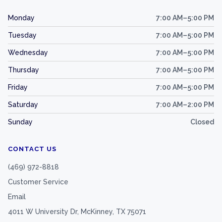
Monday
7:00 AM–5:00 PM
Tuesday
7:00 AM–5:00 PM
Wednesday
7:00 AM–5:00 PM
Thursday
7:00 AM–5:00 PM
Friday
7:00 AM–5:00 PM
Saturday
7:00 AM–2:00 PM
Sunday
Closed
CONTACT US
(469) 972-8818
Customer Service
Email
4011 W University Dr, McKinney, TX 75071