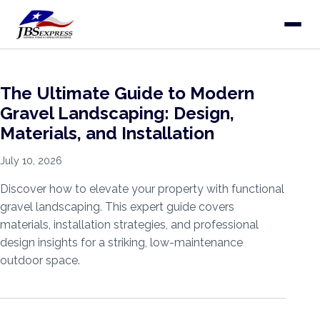
The Ultimate Guide to Modern
Gravel Landscaping: Design,
Materials, and Installation
July 10, 2026
Discover how to elevate your property with functional
gravel landscaping. This expert guide covers
materials, installation strategies, and professional
design insights for a striking, low-maintenance
outdoor space.