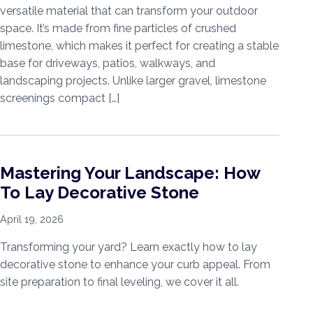
versatile material that can transform your outdoor
space. It’s made from fine particles of crushed
limestone, which makes it perfect for creating a stable
base for driveways, patios, walkways, and
landscaping projects. Unlike larger gravel, limestone
screenings compact […]
Mastering Your Landscape: How
To Lay Decorative Stone
April 19, 2026
Transforming your yard? Learn exactly how to lay
decorative stone to enhance your curb appeal. From
site preparation to final leveling, we cover it all.