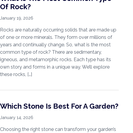
Of Rock?
January 19, 2026
Rocks are naturally occurring solids that are made up
of one or more minerals. They form over millions of
years and continually change. So, what is the most
common type of rock? There are sedimentary,
igneous, and metamorphic rocks. Each type has its
own story and forms in a unique way. We’ll explore
these rocks, […]
Which Stone Is Best For A Garden?
January 14, 2026
Choosing the right stone can transform your garden’s