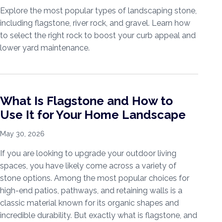
Explore the most popular types of landscaping stone,
including flagstone, river rock, and gravel. Learn how
to select the right rock to boost your curb appeal and
lower yard maintenance.
What Is Flagstone and How to
Use It for Your Home Landscape
May 30, 2026
If you are looking to upgrade your outdoor living
spaces, you have likely come across a variety of
stone options. Among the most popular choices for
high-end patios, pathways, and retaining walls is a
classic material known for its organic shapes and
incredible durability. But exactly what is flagstone, and