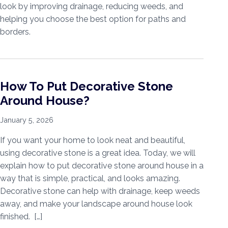
look by improving drainage, reducing weeds, and
helping you choose the best option for paths and
borders.
How To Put Decorative Stone
Around House?
January 5, 2026
If you want your home to look neat and beautiful,
using decorative stone is a great idea. Today, we will
explain how to put decorative stone around house in a
way that is simple, practical, and looks amazing.
Decorative stone can help with drainage, keep weeds
away, and make your landscape around house look
finished. […]