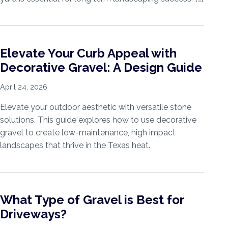
Elevate Your Curb Appeal with
Decorative Gravel: A Design Guide
April 24, 2026
Elevate your outdoor aesthetic with versatile stone
solutions. This guide explores how to use decorative
gravel to create low-maintenance, high impact
landscapes that thrive in the Texas heat.
What Type of Gravel is Best for
Driveways?