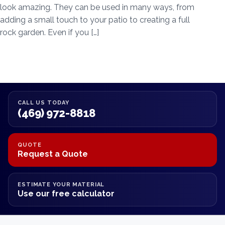
look amazing. They can be used in many ways, from
adding a small touch to your patio to creating a full
rock garden. Even if you […]
CALL US TODAY
(469) 972-8818
QUOTE
Request a Quote
ESTIMATE YOUR MATERIAL
Use our free calculator