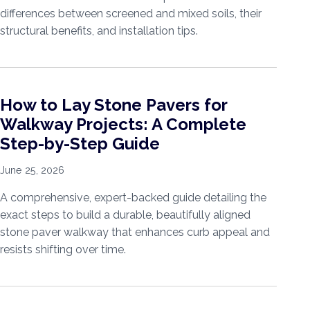
differences between screened and mixed soils, their
structural benefits, and installation tips.
How to Lay Stone Pavers for
Walkway Projects: A Complete
Step-by-Step Guide
June 25, 2026
A comprehensive, expert-backed guide detailing the
exact steps to build a durable, beautifully aligned
stone paver walkway that enhances curb appeal and
resists shifting over time.