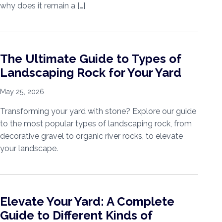
why does it remain a […]
The Ultimate Guide to Types of
Landscaping Rock for Your Yard
May 25, 2026
Transforming your yard with stone? Explore our guide
to the most popular types of landscaping rock, from
decorative gravel to organic river rocks, to elevate
your landscape.
Elevate Your Yard: A Complete
Guide to Different Kinds of