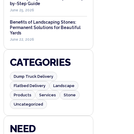
by-Step Guide
June 25, 2026
Benefits of Landscaping Stones:
Permanent Solutions for Beautiful
Yards
June 22, 2026
CATEGORIES
Dump Truck Delivery
Flatbed Delivery
Landscape
Products
Services
Stone
Uncategorized
NEED