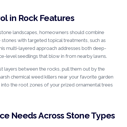
l in Rock Features
 stone landscapes, homeowners should combine
e stones with targeted topical treatments, such as
 This multi-layered approach addresses both deep-
ce-level seedlings that blow in from nearby lawns.
st layers between the rocks, pull them out by the
harsh chemical weed killers near your favorite garden
 into the root zones of your prized ornamental trees
e Needs Across Stone Types