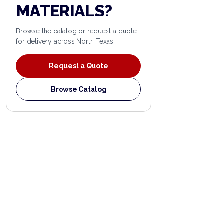
MATERIALS?
Browse the catalog or request a quote
for delivery across North Texas.
Request a Quote
Browse Catalog