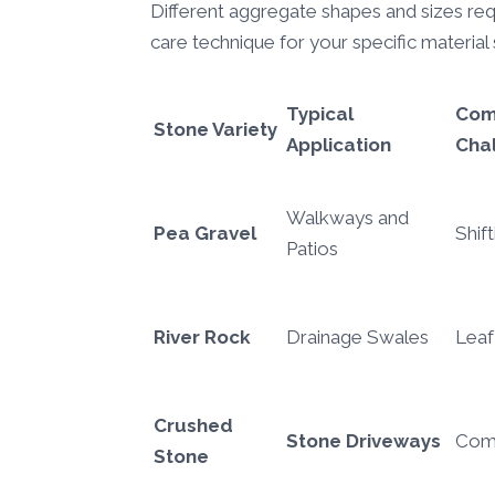
Different aggregate shapes and sizes requ
care technique for your specific materia
Typical
Com
Stone Variety
Application
Cha
Walkways and
Pea Gravel
Shif
Patios
River Rock
Drainage Swales
Leaf
Crushed
Stone Driveways
Comp
Stone