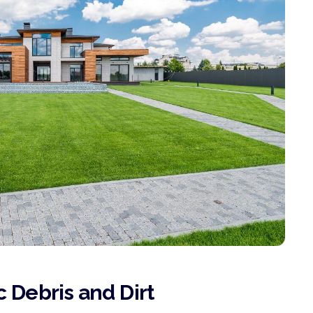
 Debris and Dirt