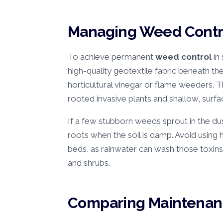
Managing Weed Contro
To achieve permanent
weed control
in
high-quality geotextile fabric beneath th
horticultural vinegar or flame weeders.
rooted invasive plants and shallow, surfa
If a few stubborn weeds sprout in the du
roots when the soil is damp. Avoid using 
beds, as rainwater can wash those toxins
and shrubs.
Comparing Maintenanc