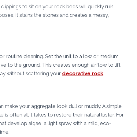
lippings to sit on your rock beds will quickly ruin
oses, it stains the stones and creates a messy,
for routine cleaning. Set the unit to a low or medium
ive to the ground. This creates enough airflow to lift
way without scattering your
decorative rock
.
can make your aggregate look dull or muddy. A simple
is often all it takes to restore their natural luster. For
at develop algae, a light spray with a mild, eco-
rime.