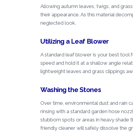
Allowing autumn leaves, twigs, and grass c
their appearance. As this material decomp
neglected look.
Utilizing a Leaf Blower
A standard leaf blower is your best tool 
speed and hold it at a shallow angle relat
lightweight leaves and grass clippings a
Washing the Stones
Over time, environmental dust and rain 
rinsing with a standard garden hose nozzle 
stubborn spots or areas in heavy shade th
friendly cleaner will safely dissolve the g