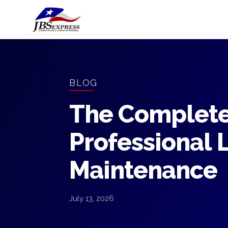
BLOG
The Complete
Professional 
Maintenance
July 13, 2026