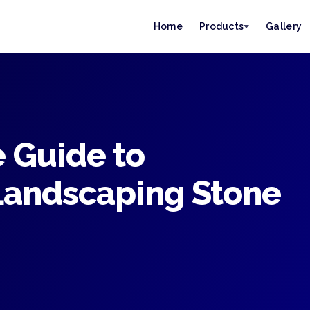
Home
Products
Gallery
 Guide to
Landscaping Stone