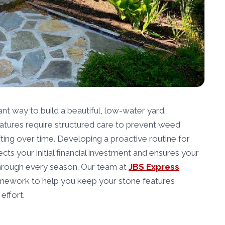
iant way to build a beautiful, low-water yard.
tures require structured care to prevent weed
hifting over time. Developing a proactive routine for
cts your initial financial investment and ensures your
through every season. Our team at
JBS Express
amework to help you keep your stone features
effort.