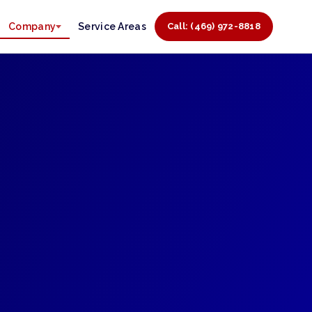
Company
Service Areas
Call: (469) 972-8818