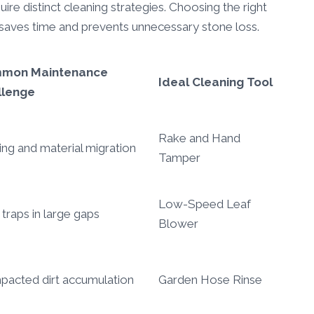
ire distinct cleaning strategies. Choosing the right
l saves time and prevents unnecessary stone loss.
mon Maintenance
Ideal Cleaning Tool
llenge
Rake and Hand
ting and material migration
Tamper
Low-Speed Leaf
 traps in large gaps
Blower
acted dirt accumulation
Garden Hose Rinse