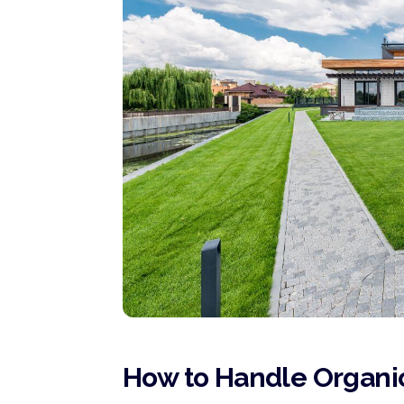
How to Handle Organic