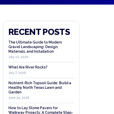
RECENT POSTS
The Ultimate Guide to Modern
Gravel Landscaping: Design,
Materials, and Installation
July 10, 2026
What Are River Rocks?
July 7, 2026
Nutrient-Rich Topsoil Guide: Build a
Healthy North Texas Lawn and
Garden
June 29, 2026
How to Lay Stone Pavers for
Walkway Projects: A Complete Step-