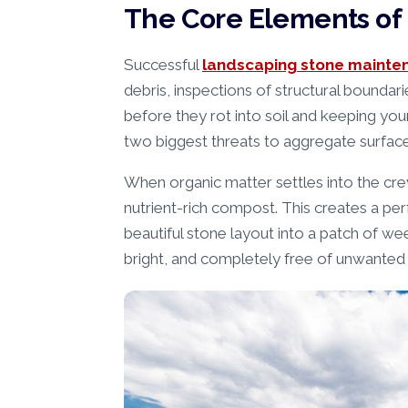
The Core Elements of 
Successful
landscaping stone mainte
debris, inspections of structural boundar
before they rot into soil and keeping yo
two biggest threats to aggregate surface
When organic matter settles into the crev
nutrient-rich compost. This creates a pe
beautiful stone layout into a patch of w
bright, and completely free of unwanted