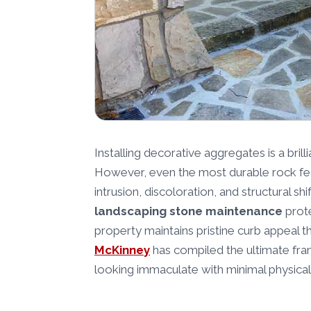
Installing decorative aggregates is a brill
However, even the most durable rock fea
intrusion, discoloration, and structural s
landscaping stone maintenance
prote
property maintains pristine curb appeal 
McKinney
has compiled the ultimate fr
looking immaculate with minimal physical 