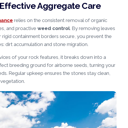
Effective Aggregate Care
nance
relies on the consistent removal of organic
ies, and proactive
weed control
. By removing leaves
ur rigid containment borders secure, you prevent the
s: dirt accumulation and stone migration.
ices of your rock features, it breaks down into a
rfect breeding ground for airborne seeds, turning your
eeds. Regular upkeep ensures the stones stay clean,
 vegetation.