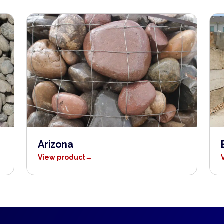
Arizona
View product
→