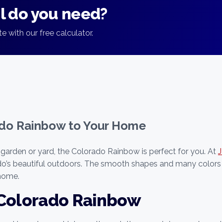
 do you need?
e with our free calculator.
ado Rainbow to Your Home
 garden or yard, the Colorado Rainbow is perfect for you. At
ado’s beautiful outdoors. The smooth shapes and many colors
 home.
 Colorado Rainbow