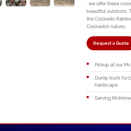
, we offer these col
beautiful outdoors.
the Colorado Rainbow
Colorado’s nature…
Request a Quote
Pickup at our McK
Dump truck for b
hardscape
Serving McKinney,