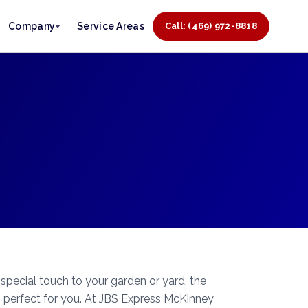
Company
Service Areas
Call: (469) 972-8818
 special touch to your garden or yard, the
 perfect for you. At JBS Express McKinney