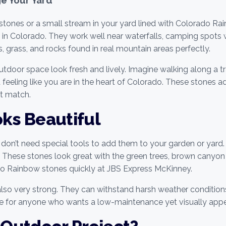
l stones or a small stream in your yard lined with Colorado R
s in Colorado. They work well near waterfalls, camping spots w
 grass, and rocks found in real mountain areas perfectly.
or space look fresh and lively. Imagine walking along a trai
 feeling like you are in the heart of Colorado. These stones 
ot match.
oks Beautiful
don’t need special tools to add them to your garden or yard.
ll. These stones look great with the green trees, brown canyo
do Rainbow stones quickly at JBS Express McKinney.
also very strong. They can withstand harsh weather condition
e for anyone who wants a low-maintenance yet visually appe