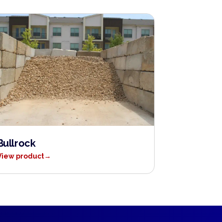
Bullrock
View product
→