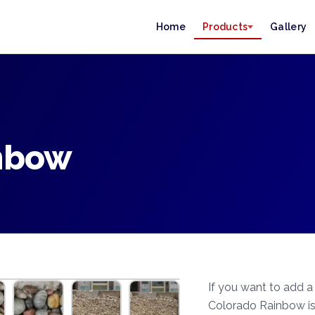
Home
Products
Gallery
nbow
If you want to add a
Colorado Rainbow is