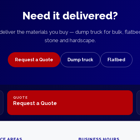
Need it delivered?
eliver the materials you buy — dump truck for bulk, flatbe
stone and hardscape.
Request a Quote
Dump truck
Flatbed
QUOTE
Request a Quote
ICE AREAS
BUSINESS HOURS