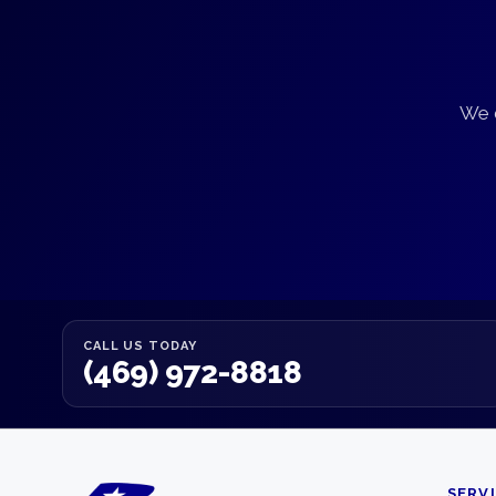
We d
CALL US TODAY
(469) 972-8818
SERV