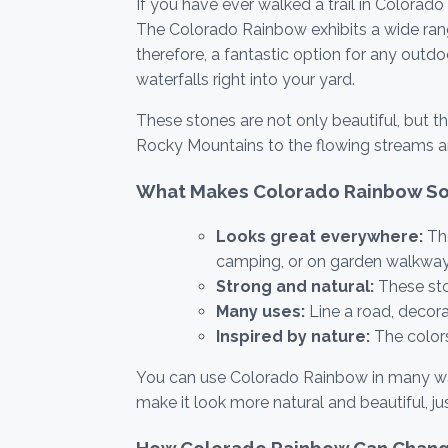
If you have ever walked a trail in Colora
The Colorado Rainbow exhibits a wide range o
therefore, a fantastic option for any out
waterfalls right into your yard.
These stones are not only beautiful, but t
Rocky Mountains to the flowing streams a
What Makes Colorado Rainbow So
Looks great everywhere:
The
camping, or on garden walkway
Strong and natural:
These sto
Many uses:
Line a road, decora
Inspired by nature:
The color
You can use Colorado Rainbow in many ways.
make it look more natural and beautiful, jus
How Colorado Rainbow Can Chang