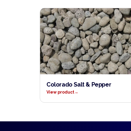
Colorado Salt & Pepper
View product
→