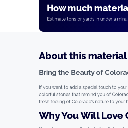
How much material
Estimate tons or yards in under a minut
About this material
Bring the Beauty of Color
If you want to add a special touch to your
colorful stones that remind you of Color
fresh feeling of Colorado’s nature to your
Why You Will Love