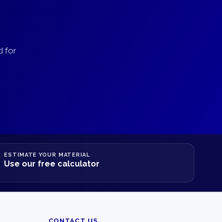
d for
ESTIMATE YOUR MATERIAL
Use our free calculator
CONTACT US