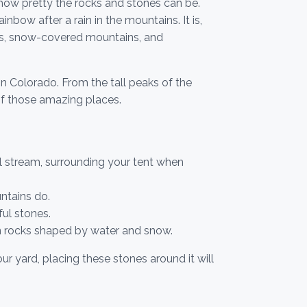
how pretty the rocks and stones can be.
nbow after a rain in the mountains. It is,
rks, snow-covered mountains, and
in Colorado. From the tall peaks of the
of those amazing places.
 stream, surrounding your tent when
ntains do.
ful stones.
 rocks shaped by water and snow.
r yard, placing these stones around it will