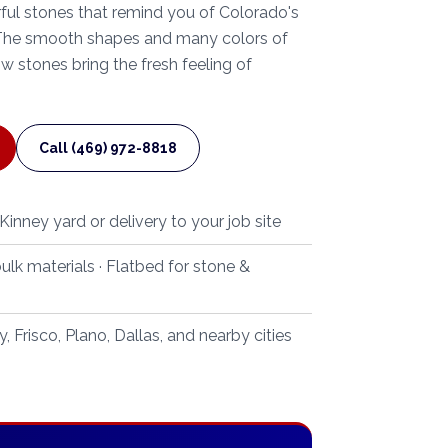
orful stones that remind you of Colorado's
 The smooth shapes and many colors of
 stones bring the fresh feeling of
Call (469) 972-8818
inney yard or delivery to your job site
ulk materials · Flatbed for stone &
 Frisco, Plano, Dallas, and nearby cities