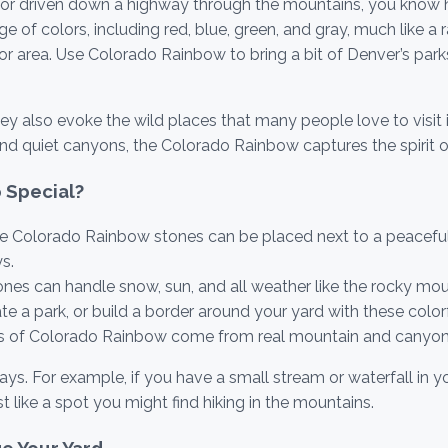
do or driven down a highway through the mountains, you know 
f colors, including red, blue, green, and gray, much like a rai
door area. Use Colorado Rainbow to bring a bit of Denver’s pa
hey also evoke the wild places that many people love to visit 
nd quiet canyons, the Colorado Rainbow captures the spirit 
 Special?
 Colorado Rainbow stones can be placed next to a peaceful
s.
nes can handle snow, sun, and all weather like the rocky mou
te a park, or build a border around your yard with these color
s of Colorado Rainbow come from real mountain and canyon
 For example, if you have a small stream or waterfall in you
t like a spot you might find hiking in the mountains.
e Your Yard