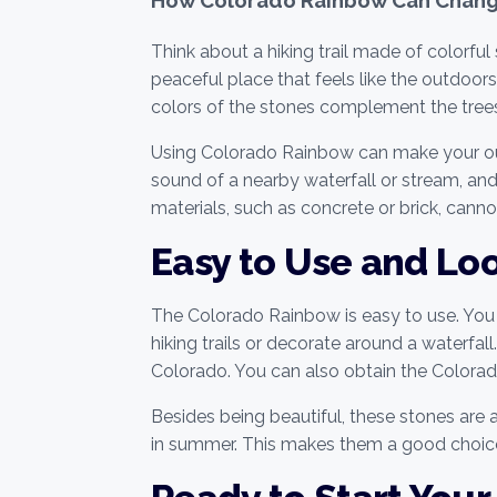
Think about a hiking trail made of colorfu
peaceful place that feels like the outdoor
colors of the stones complement the trees,
Using Colorado Rainbow can make your outdo
sound of a nearby waterfall or stream, and
materials, such as concrete or brick, cann
Easy to Use and Lo
The Colorado Rainbow is easy to use. You 
hiking trails or decorate around a waterfa
Colorado. You can also obtain the Colora
Besides being beautiful, these stones are 
in summer. This makes them a good choic