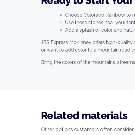
Ready to Start Your
Choose Colorado Rainbow to ma
Use these stones near your te
Add a splash of color and nature
JBS Express McKinney offers high-quality 
or want to add color to a mountain road or
Bring the colors of the mountains, stream
Related materials
Other options customers often consider w