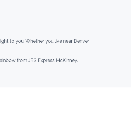
ight to you. Whether you live near Denver
o Rainbow from JBS Express McKinney.