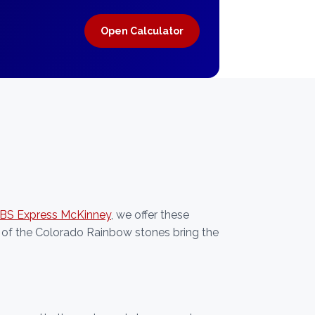
Open Calculator
JBS Express McKinney
, we offer these
 of the Colorado Rainbow stones bring the