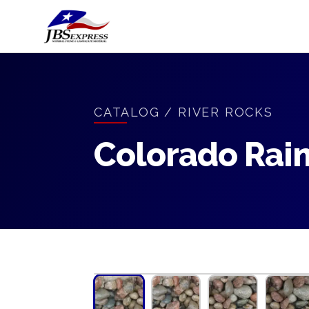
CATALOG
/
RIVER ROCKS
Colorado Rai