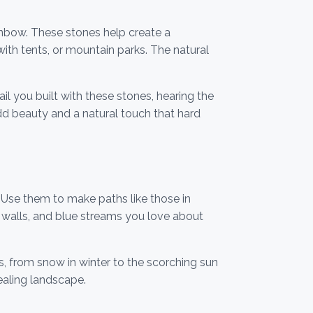
ainbow. These stones help create a
ith tents, or mountain parks. The natural
l you built with these stones, hearing the
add beauty and a natural touch that hard
 Use them to make paths like those in
n walls, and blue streams you love about
s, from snow in winter to the scorching sun
aling landscape.