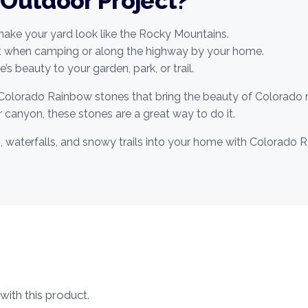
 Outdoor Project?
ke your yard look like the Rocky Mountains.
nt when camping or along the highway by your home.
’s beauty to your garden, park, or trail.
Colorado Rainbow stones that bring the beauty of Colorado r
 canyon, these stones are a great way to do it.
s, waterfalls, and snowy trails into your home with Colorad
ith this product.