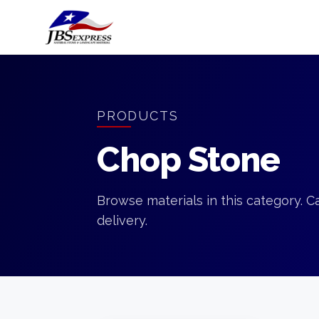
PRODUCTS
Chop Stone
Browse materials in this category. Ca
delivery.