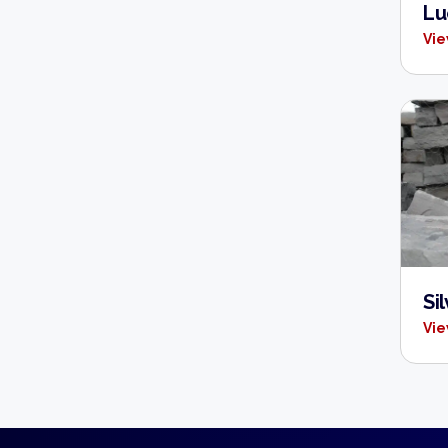
Lu
Vie
Si
Vie