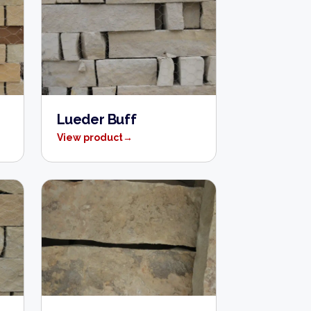
Lueder Buff
View product
→