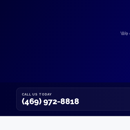
We d
CALL US TODAY
(469) 972-8818