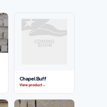
Chapel Buff
View product
→