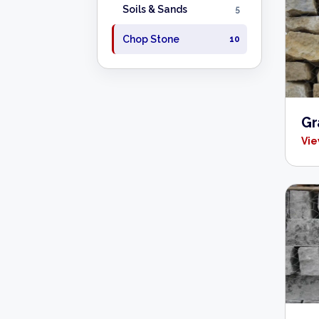
Soils & Sands
5
Chop Stone
10
Gr
Vie