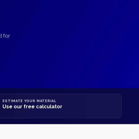
d for
ESTIMATE YOUR MATERIAL
Use our free calculator