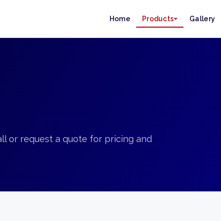
Home
Products
Gallery
ll or request a quote for pricing and