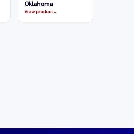
Oklahoma
View product
→