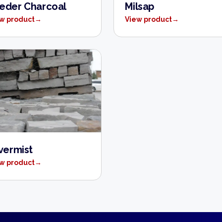
eder Charcoal
Milsap
w product
→
View product
→
lvermist
w product
→