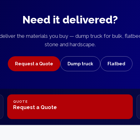
Need it delivered?
eliver the materials you buy — dump truck for bulk, flatbe
stone and hardscape.
Request a Quote
Dump truck
Flatbed
QUOTE
Request a Quote