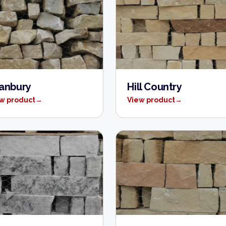
anbury
Hill Country
w product
→
View product
→