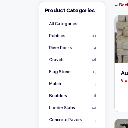
← Back
Product Categories
All Categories
Pebbles
11
River Rocks
4
Gravels
16
Flag Stone
13
Au
Vie
Mulch
3
Boulders
8
Lueder Slabs
12
Concrete Pavers
3