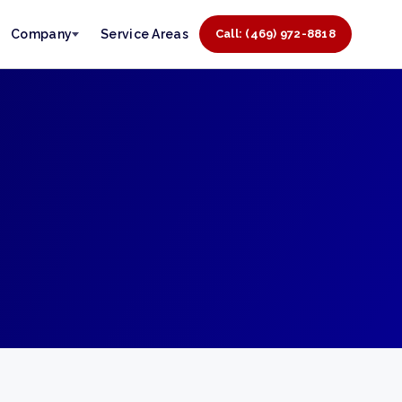
Company
Service Areas
Call: (469) 972-8818