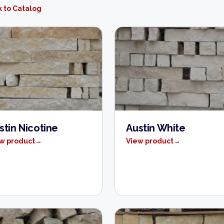
 to Catalog
stin Nicotine
Austin White
w product
→
View product
→