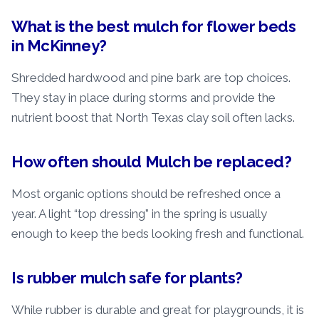
What is the best mulch for flower beds
in McKinney?
Shredded hardwood and pine bark are top choices.
They stay in place during storms and provide the
nutrient boost that North Texas clay soil often lacks.
How often should Mulch be replaced?
Most organic options should be refreshed once a
year. A light “top dressing” in the spring is usually
enough to keep the beds looking fresh and functional.
Is rubber mulch safe for plants?
While rubber is durable and great for playgrounds, it is