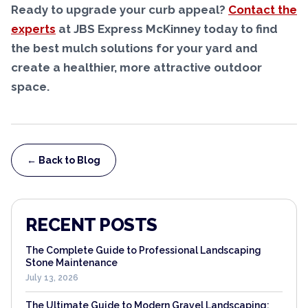
Ready to upgrade your curb appeal?
Contact the
experts
at JBS Express McKinney today to find
the best mulch solutions for your yard and
create a healthier, more attractive outdoor
space.
← Back to Blog
RECENT POSTS
The Complete Guide to Professional Landscaping
Stone Maintenance
July 13, 2026
The Ultimate Guide to Modern Gravel Landscaping: