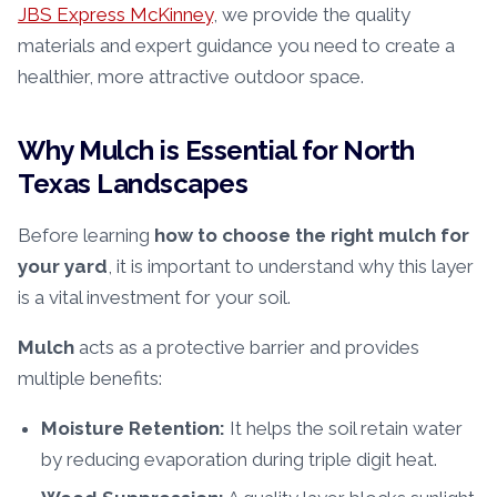
JBS Express McKinney
, we provide the quality
materials and expert guidance you need to create a
healthier, more attractive outdoor space.
Why Mulch is Essential for North
Texas Landscapes
Before learning
how to choose the right mulch for
your yard
, it is important to understand why this layer
is a vital investment for your soil.
Mulch
acts as a protective barrier and provides
multiple benefits:
Moisture Retention:
It helps the soil retain water
by reducing evaporation during triple digit heat.