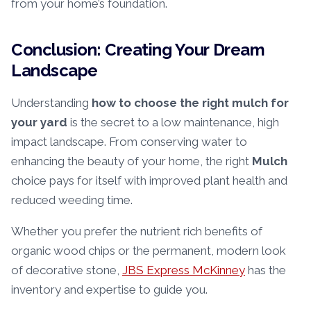
from your home’s foundation.
Conclusion: Creating Your Dream
Landscape
Understanding
how to choose the right mulch for
your yard
is the secret to a low maintenance, high
impact landscape. From conserving water to
enhancing the beauty of your home, the right
Mulch
choice pays for itself with improved plant health and
reduced weeding time.
Whether you prefer the nutrient rich benefits of
organic wood chips or the permanent, modern look
of decorative stone,
JBS Express McKinney
has the
inventory and expertise to guide you.