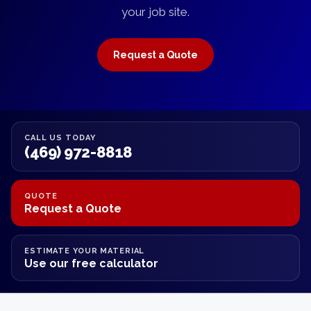
your job site.
Request a Quote
CALL US TODAY
(469) 972-8818
QUOTE
Request a Quote
ESTIMATE YOUR MATERIAL
Use our free calculator