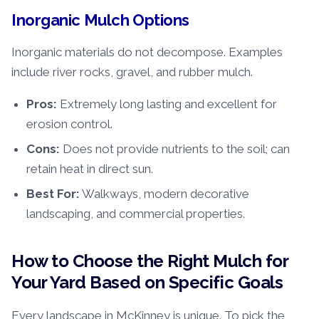
Inorganic Mulch Options
Inorganic materials do not decompose. Examples
include river rocks, gravel, and rubber mulch.
Pros:
Extremely long lasting and excellent for
erosion control.
Cons:
Does not provide nutrients to the soil; can
retain heat in direct sun.
Best For:
Walkways, modern decorative
landscaping, and commercial properties.
How to Choose the Right Mulch for
Your Yard Based on Specific Goals
Every landscape in McKinney is unique. To pick the