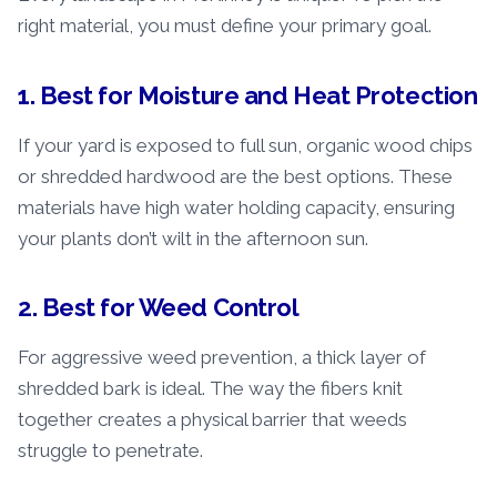
right material, you must define your primary goal.
1. Best for Moisture and Heat Protection
If your yard is exposed to full sun, organic wood chips
or shredded hardwood are the best options. These
materials have high water holding capacity, ensuring
your plants don’t wilt in the afternoon sun.
2. Best for Weed Control
For aggressive weed prevention, a thick layer of
shredded bark is ideal. The way the fibers knit
together creates a physical barrier that weeds
struggle to penetrate.