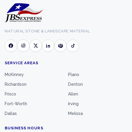
NATURAL STONE & LANDSCAPE MATERIAL
SERVICE AREAS
McKinney
Plano
Richardson
Denton
Frisco
Allen
Fort-Worth
Irving
Dallas
Melissa
BUSINESS HOURS