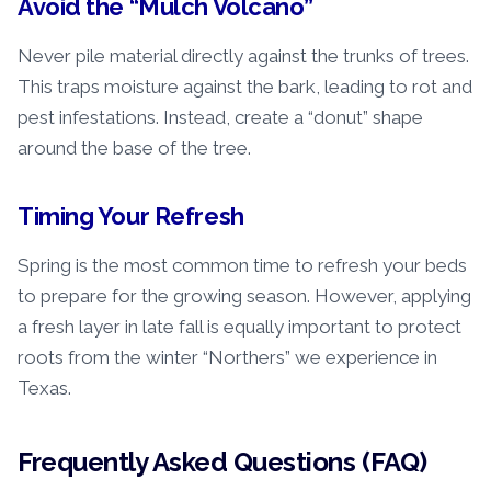
Avoid the “Mulch Volcano”
Never pile material directly against the trunks of trees.
This traps moisture against the bark, leading to rot and
pest infestations. Instead, create a “donut” shape
around the base of the tree.
Timing Your Refresh
Spring is the most common time to refresh your beds
to prepare for the growing season. However, applying
a fresh layer in late fall is equally important to protect
roots from the winter “Northers” we experience in
Texas.
Frequently Asked Questions (FAQ)