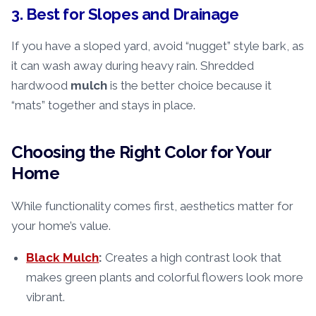
3. Best for Slopes and Drainage
If you have a sloped yard, avoid “nugget” style bark, as
it can wash away during heavy rain. Shredded
hardwood
mulch
is the better choice because it
“mats” together and stays in place.
Choosing the Right Color for Your
Home
While functionality comes first, aesthetics matter for
your home’s value.
Black Mulch
:
Creates a high contrast look that
makes green plants and colorful flowers look more
vibrant.