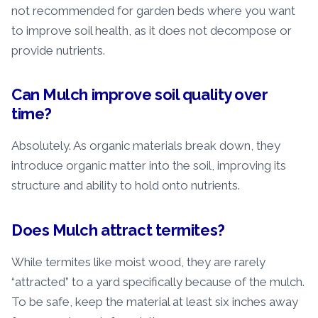
not recommended for garden beds where you want
to improve soil health, as it does not decompose or
provide nutrients.
Can Mulch improve soil quality over
time?
Absolutely. As organic materials break down, they
introduce organic matter into the soil, improving its
structure and ability to hold onto nutrients.
Does Mulch attract termites?
While termites like moist wood, they are rarely
“attracted” to a yard specifically because of the mulch.
To be safe, keep the material at least six inches away