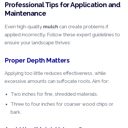
Professional Tips for Application and
Maintenance
Even high-quality
mulch
can create problems if
applied incorrectly. Follow these expert guidelines to
ensure your landscape thrives:
Proper Depth Matters
Applying too little reduces effectiveness, while
excessive amounts can suffocate roots. Aim for:
Two inches for fine, shredded materials.
Three to four inches for coarser wood chips or
bark.