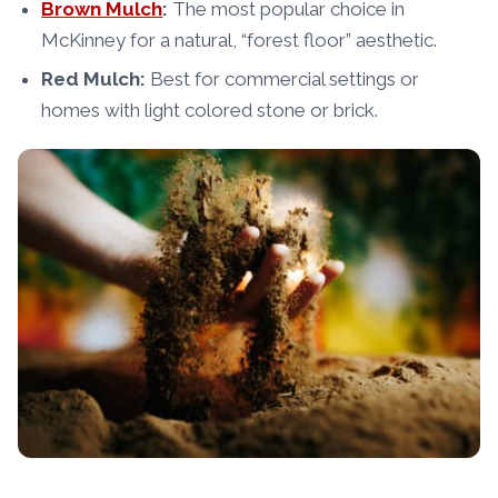
Brown Mulch
:
The most popular choice in
McKinney for a natural, “forest floor” aesthetic.
Red Mulch:
Best for commercial settings or
homes with light colored stone or brick.