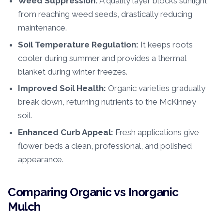
Weed Suppression:
A quality layer blocks sunlight
from reaching weed seeds, drastically reducing
maintenance.
Soil Temperature Regulation:
It keeps roots
cooler during summer and provides a thermal
blanket during winter freezes.
Improved Soil Health:
Organic varieties gradually
break down, returning nutrients to the McKinney
soil.
Enhanced Curb Appeal:
Fresh applications give
flower beds a clean, professional, and polished
appearance.
Comparing Organic vs Inorganic
Mulch