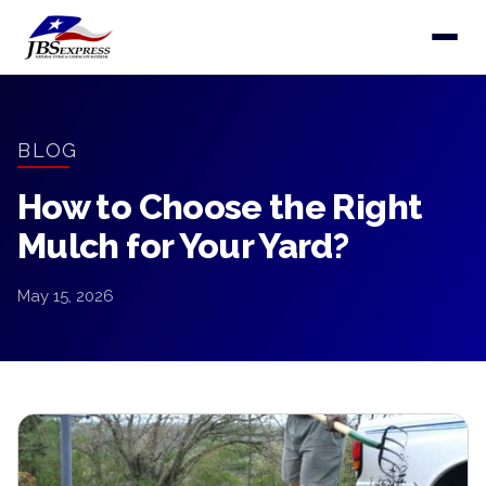
BLOG
How to Choose the Right
Mulch for Your Yard?
May 15, 2026