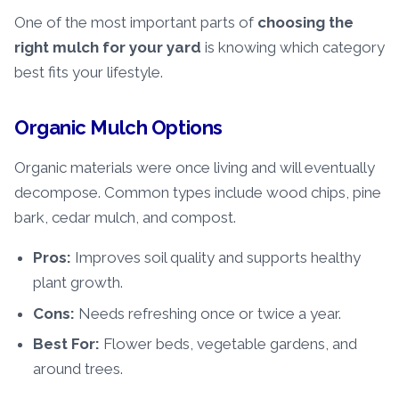
One of the most important parts of
choosing the
right mulch
for your yard
is knowing which category
best fits your lifestyle.
Organic Mulch Options
Organic materials were once living and will eventually
decompose. Common types include wood chips, pine
bark, cedar mulch, and compost.
Pros:
Improves soil quality and supports healthy
plant growth.
Cons:
Needs refreshing once or twice a year.
Best For:
Flower beds, vegetable gardens, and
around trees.