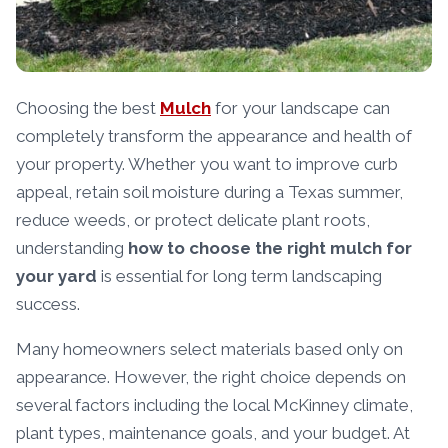
Choosing the best
Mulch
for your landscape can
completely transform the appearance and health of
your property. Whether you want to improve curb
appeal, retain soil moisture during a Texas summer,
reduce weeds, or protect delicate plant roots,
understanding
how to choose the right mulch for
your yard
is essential for long term landscaping
success.
Many homeowners select materials based only on
appearance. However, the right choice depends on
several factors including the local McKinney climate,
plant types, maintenance goals, and your budget. At