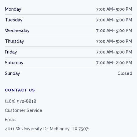
Monday
7:00 AM–5:00 PM
Tuesday
7:00 AM–5:00 PM
Wednesday
7:00 AM–5:00 PM
Thursday
7:00 AM–5:00 PM
Friday
7:00 AM–5:00 PM
Saturday
7:00 AM–2:00 PM
Sunday
Closed
CONTACT US
(469) 972-8818
Customer Service
Email
4011 W University Dr, McKinney, TX 75071