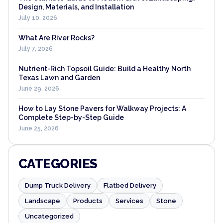
Design, Materials, and Installation
July 10, 2026
What Are River Rocks?
July 7, 2026
Nutrient-Rich Topsoil Guide: Build a Healthy North
Texas Lawn and Garden
June 29, 2026
How to Lay Stone Pavers for Walkway Projects: A
Complete Step-by-Step Guide
June 25, 2026
CATEGORIES
Dump Truck Delivery
Flatbed Delivery
Landscape
Products
Services
Stone
Uncategorized