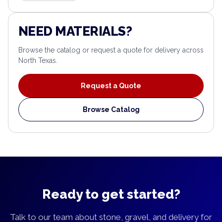
NEED MATERIALS?
Browse the catalog or request a quote for delivery across
North Texas.
Request a Quote
Browse Catalog
Ready to get started?
Talk to our team about stone, gravel, and delivery for